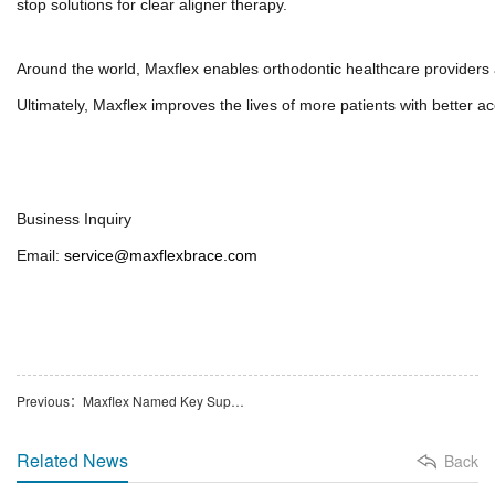
stop solutions for clear aligner therapy.
Around the world, Maxflex enables orthodontic healthcare providers ac
Ultimately, Maxflex improves the lives of more patients with better acce
Business Inquiry
Email:
service@maxflexbrace.com
Previous：Maxflex Named Key Supplier to Angelalign in Strategic Partnership
Related News
Back