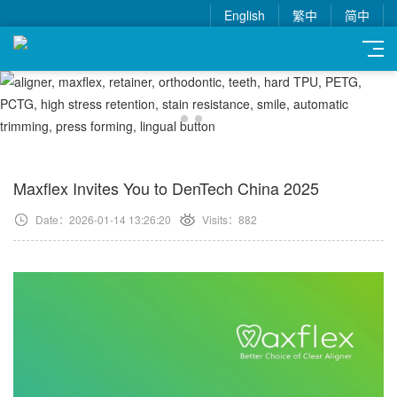
English
繁中
简中
Maxflex Invites You to DenTech China 2025
Date：2026-01-14 13:26:20
Visits：882