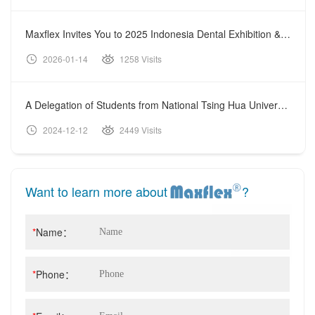
Maxflex Invites You to 2025 Indonesia Dental Exhibition & Conference (IDEC)
2026-01-14
1258 Visits
A Delegation of Students from National Tsing Hua University Visited Shanghai Maxflex Medical Technology Co., Ltd.
2024-12-12
2449 Visits
Want to learn more about
?
*
Name：
*
Phone：