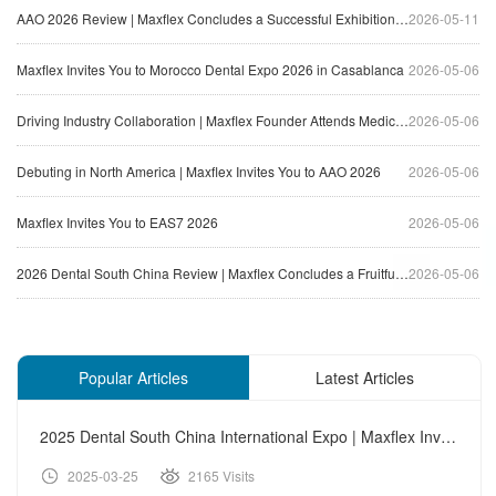
AAO 2026 Review | Maxflex Concludes a Successful Exhibition Journey in North America
2026-05-11
Maxflex Invites You to Morocco Dental Expo 2026 in Casablanca
2026-05-06
Driving Industry Collaboration | Maxflex Founder Attends Medical Equipment Innovation Forum
2026-05-06
Debuting in North America | Maxflex Invites You to AAO 2026
2026-05-06
Maxflex Invites You to EAS7 2026
2026-05-06
2026 Dental South China Review | Maxflex Concludes a Fruitful Exhibition Journey
2026-05-06
Popular Articles
Latest Articles
2025 Dental South China International Expo | Maxflex Invites
2025-03-25
2165 Visits