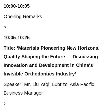
10:00-10:05
Opening Remarks
>
10:05-10:25
Title: ‘Materials Pioneering New Horizons,
Quality Shaping the Future — Discussing
Innovation and Development in China's
Invisible Orthodontics Industry’
Speaker: Mr. Liu Yaqi, Lubrizol Asia Pacific
Business Manager
>