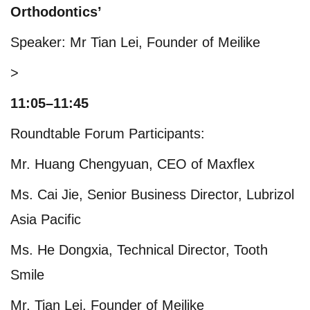
Orthodontics’
Speaker: Mr Tian Lei, Founder of Meilike
>
11:05–11:45
Roundtable Forum Participants:
Mr. Huang Chengyuan, CEO of Maxflex
Ms. Cai Jie, Senior Business Director, Lubrizol
Asia Pacific
Ms. He Dongxia, Technical Director, Tooth
Smile
Mr. Tian Lei, Founder of Meilike