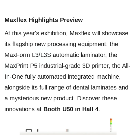
Maxflex Highlights Preview
At this year's exhibition, Maxflex will showcase
its flagship new processing equipment: the
MaxForm L3/L3S automatic laminator, the
MaxPrint P5 industrial-grade 3D printer, the All-
In-One fully automated integrated machine,
alongside its full range of dental laminates and
a mysterious new product. Discover these
innovations at
Booth U50 in Hall 4
.