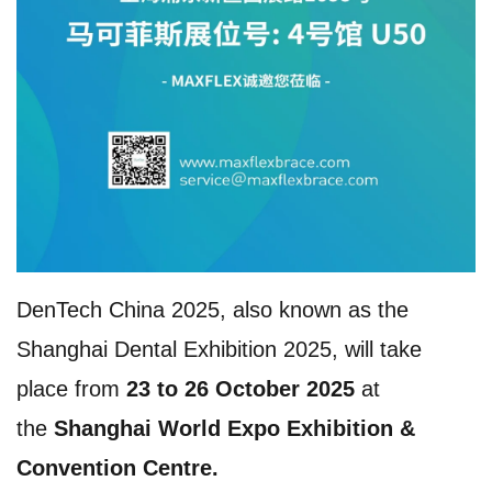
DenTech China 2025, also known as the
Shanghai Dental Exhibition 2025, will take
place from
23 to 26 October 2025
at
the
Shanghai World Expo Exhibition &
Convention Centre.