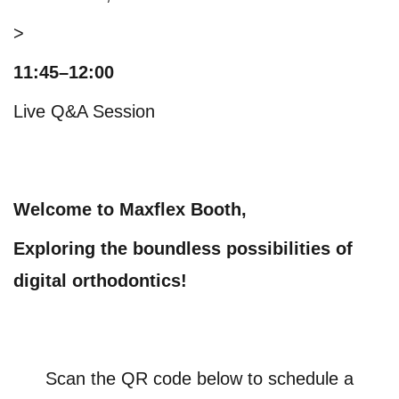
>
11:45–12:00
Live Q&A Session
Welcome to Maxflex Booth,
Exploring the boundless possibilities of
digital orthodontics!
Scan the QR code below to schedule a