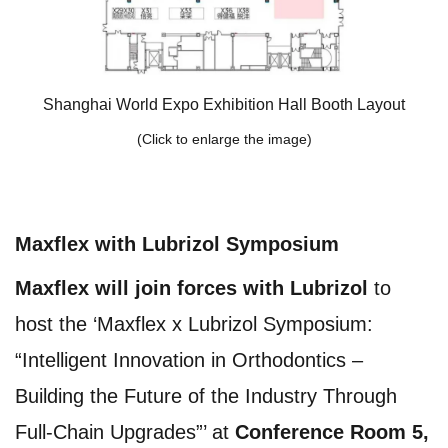
Shanghai World Expo Exhibition Hall Booth Layout
(Click to enlarge the image)
Maxflex with Lubrizol Symposium
Maxflex will join forces with Lubrizol
to
host the ‘Maxflex x Lubrizol Symposium:
“Intelligent Innovation in Orthodontics –
Building the Future of the Industry Through
Full-Chain Upgrades”’ at
Conference Room 5,