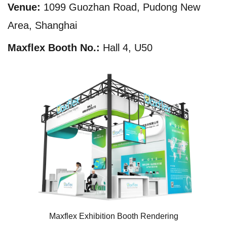
Venue:
1099 Guozhan Road, Pudong New
Area, Shanghai
Maxflex Booth No.:
Hall 4, U50
Maxflex Exhibition Booth Rendering