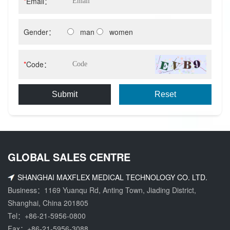
*
Email：
Gender：
man
women
*
Code：
Submit
Reset
GLOBAL SALES CENTRE
SHANGHAI MAXFLEX MEDICAL TECHNOLOGY CO. LTD.
Business：1169 Yuanqu Rd, Anting Town, Jiading District,
Shanghai, China 201805
Tel：
+86-21-5956-0800
Fax：+86-21-5956-3088