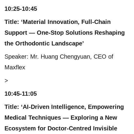
10:25-10:45
Title: ‘Material Innovation, Full-Chain
Support — One-Stop Solutions Reshaping
the Orthodontic Landscape’
Speaker: Mr. Huang Chengyuan, CEO of
Maxflex
>
10:45-11:05
Title: ‘AI-Driven Intelligence, Empowering
Medical Techniques — Exploring a New
Ecosystem for Doctor-Centred Invisible