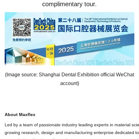
complimentary tour.
(Image source: Shanghai Dental Exhibition official WeChat
account)
About Maxflex
Led by a team of passionate industry leading experts in material sc
growing research, design and manufacturing enterprise dedicated to p