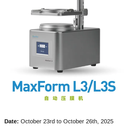
Date:
October 23rd to October 26th, 2025