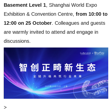
Basement Level 1
, Shanghai World Expo
Exhibition & Convention Centre,
from 10:00 to
12:00 on 25 October
. Colleagues and guests
are warmly invited to attend and engage in
discussions.
>