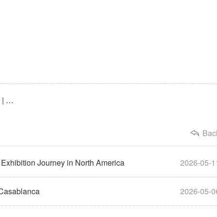
Previous：2025 Expodent International India Review | Maxflex Expands into the 1.4 Billion-Person Market
Bac
Exhibition Journey in North America
2026-05-1
 Casablanca
2026-05-0