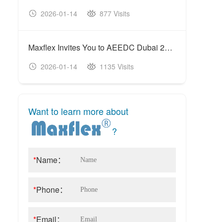
2026-01-14
877 Visits
20
Maxflex Invites You to AEEDC Dubai 2026
2026-01-14
1135 Visits
20
Want to learn more about
?
*
Name：
*
Phone：
*
Email：