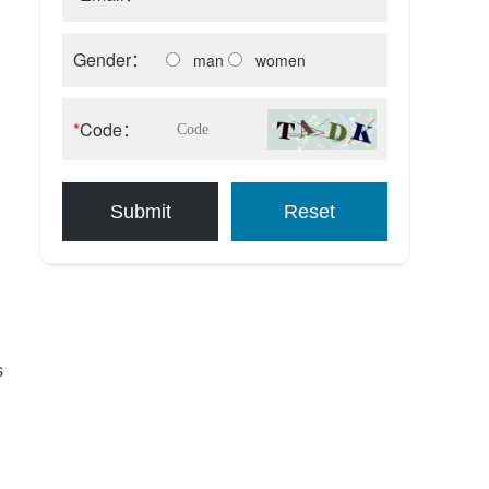
Gender：
man
women
*
Code：
Submit
Reset
s