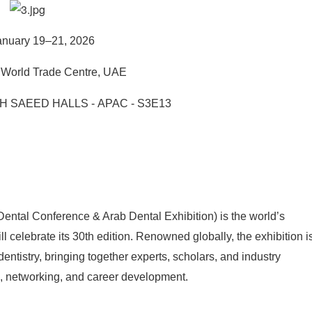
nuary 19–21, 2026
World Trade Centre, UAE
H SAEED HALLS - APAC - S3E13
ntal Conference & Arab Dental Exhibition) is the world’s
ill celebrate its 30th edition. Renowned globally, the exhibition i
tistry, bringing together experts, scholars, and industry
ng, networking, and career development.