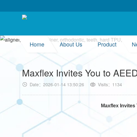
Home
About Us
Product
N
Maxflex Invites You to AE
Date：2026-01-14 13:50:26
Visits：1134
Maxflex Invite