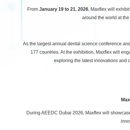
From
January 19 to 21, 2026
, Maxflex will exhibit
around the world at th
As the largest annual dental science conference and
177 countries. At the exhibition, Maxflex will en
exploring the latest innovations and c
Max
During AEEDC Dubai 2026, Maxflex will showcase 
inno