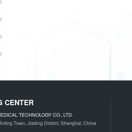
6
6
6
6
G CENTER
EDICAL TECHNOLOGY CO., LTD.
ting Town, Jiading District, Shanghai, China