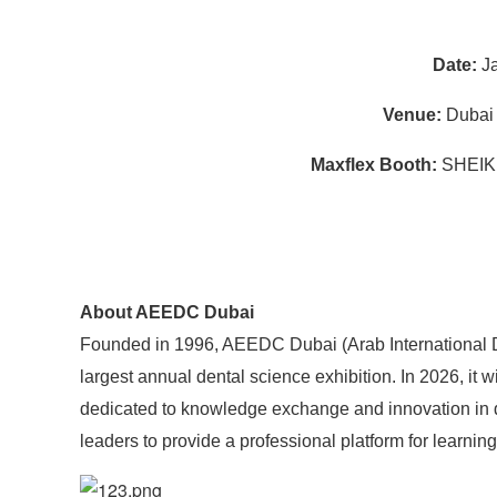
Date:
Ja
Venue:
Dubai 
Maxflex Booth:
SHEIK
About AEEDC Dubai
Founded in 1996, AEEDC Dubai (Arab International De
largest annual dental science exhibition. In 2026, it w
dedicated to knowledge exchange and innovation in den
leaders to provide a professional platform for learni