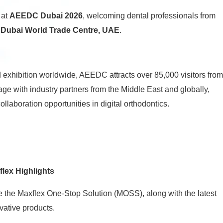
 at
AEEDC Dubai 2026
, welcoming dental professionals from
e
Dubai World Trade Centre, UAE
.
 exhibition worldwide, AEEDC attracts over 85,000 visitors from
gage with industry partners from the Middle East and globally,
ollaboration opportunities in digital orthodontics.
flex Highlights
the Maxflex One-Stop Solution (MOSS), along with the latest
vative products.