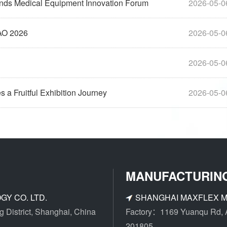
tends Medical Equipment Innovation Forum
2026-05-0
AAO 2026
2026-05-0
2026-05-0
a Fruitful Exhibition Journey
2026-05-0
MANUFACTURIN
Y CO. LTD.
SHANGHAI MAXFLEX M
District, Shanghai, China
Factory：1169 Yuanqu Rd, An
201805