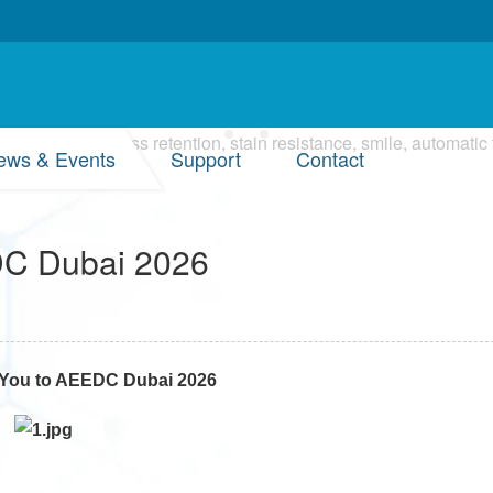
ews & Events
Support
Contact
EDC Dubai 2026
s You to AEEDC Dubai 2026