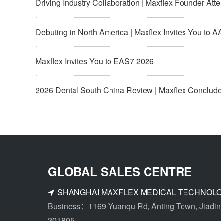
Driving Industry Collaboration | Maxflex Founder At
Debuting in North America | Maxflex Invites You to 
Maxflex Invites You to EAS7 2026
2026 Dental South China Review | Maxflex Concludes 
GLOBAL SALES CENTRE
SHANGHAI MAXFLEX MEDICAL TECHNOLOG
Business：1169 Yuanqu Rd, Anting Town, Jiading 
201805