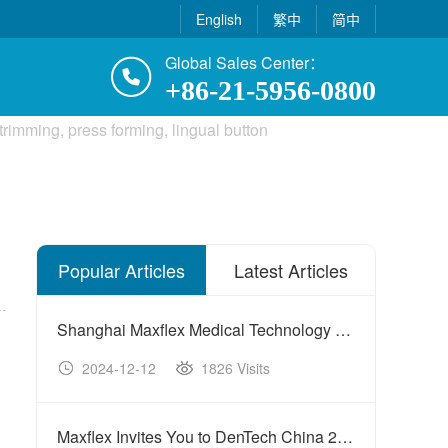
English
繁中
简中
Global Sales Center：
+86-21-5956-0800
Popular Articles
Latest Articles
Shanghai Maxflex Medical Technology Co., Ltd. Shines at International Medical Technology Cooperation Forum
2024-12-12
1826 Visits
20
Maxflex Invites You to DenTech China 2025