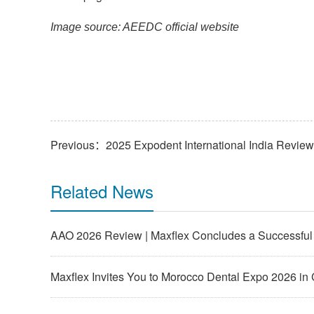
Image source: AEEDC official website
Related News
AAO 2026 Review | Maxflex Concludes a Successful 
Maxflex Invites You to Morocco Dental Expo 2026 in