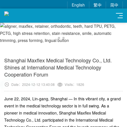
English
繁中
简中
Shanghai Maxflex Medical Technology Co., Ltd.
Shines at International Medical Technology
Cooperation Forum
Date：2024-12-12 13:40:08
Visits：1826
June 22, 2024, Lin-gang, Shanghai — In this vibrant city, a grand
event in the medical technology sector is in full swing. As a
pioneer in medical innovation, Shanghai Maxflex Medical
Technology Co., Ltd. participated in the International Medical
Technology Cooperation Forum and the launch ceremony of the