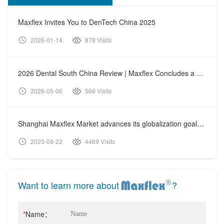
Maxflex Invites You to DenTech China 2025
2026-01-14
878 Visits
2026 Dental South China Review | Maxflex Concludes a Fruitful Exhibition Journey
2026-05-06
566 Visits
Shanghai Maxflex Market advances its globalization goals further
2023-08-22
4469 Visits
Want to learn more about
?
*
Name：