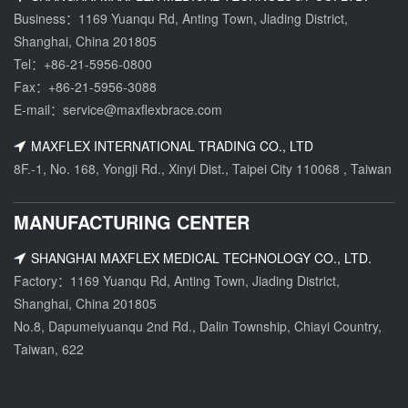
Business：1169 Yuanqu Rd, Anting Town, Jiading District,
Shanghai, China 201805
Tel：
+86-21-5956-0800
Fax：+86-21-5956-3088
E-mail：
service@maxflexbrace.com
MAXFLEX INTERNATIONAL TRADING CO., LTD
8F.-1, No. 168, Yongji Rd., Xinyi Dist., Taipei City 110068 , Taiwan
MANUFACTURING CENTER
SHANGHAI MAXFLEX MEDICAL TECHNOLOGY CO., LTD.
Factory：1169 Yuanqu Rd, Anting Town, Jiading District,
Shanghai, China 201805
No.8, Dapumeiyuanqu 2nd Rd., Dalin Township, Chiayi Country,
Taiwan, 622