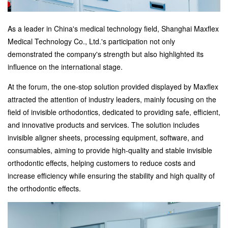
As a leader in China's medical technology field, Shanghai Maxflex
Medical Technology Co., Ltd.'s participation not only
demonstrated the company's strength but also highlighted its
influence on the international stage.
At the forum, the one-stop solution provided displayed by Maxflex
attracted the attention of industry leaders, mainly focusing on the
field of invisible orthodontics, dedicated to providing safe, efficient,
and innovative products and services. The solution includes
invisible aligner sheets, processing equipment, software, and
consumables, aiming to provide high-quality and stable invisible
orthodontic effects, helping customers to reduce costs and
increase efficiency while ensuring the stability and high quality of
the orthodontic effects.