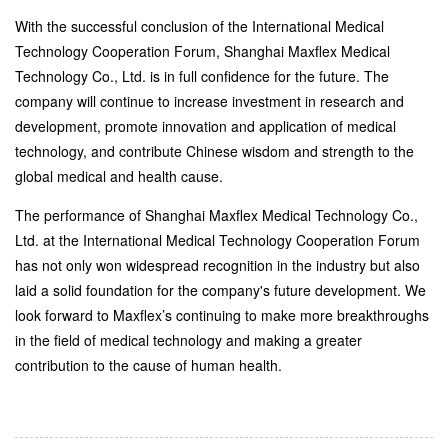
With the successful conclusion of the International Medical
Technology Cooperation Forum, Shanghai Maxflex Medical
Technology Co., Ltd. is in full confidence for the future. The
company will continue to increase investment in research and
development, promote innovation and application of medical
technology, and contribute Chinese wisdom and strength to the
global medical and health cause.
The performance of Shanghai Maxflex Medical Technology Co.,
Ltd. at the International Medical Technology Cooperation Forum
has not only won widespread recognition in the industry but also
laid a solid foundation for the company's future development. We
look forward to Maxflex’s continuing to make more breakthroughs
in the field of medical technology and making a greater
contribution to the cause of human health.