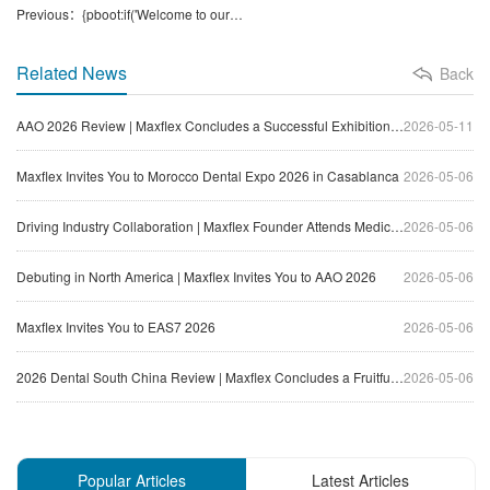
Previous：{pboot:if('Welcome to our booth at Thailand Dental Expo 117th (DAT)'!='沒有了！')}Welcome to our booth at Thailand Dental Expo 117th (DAT){/pboot:if}{pboot:if('Welcome to our booth at Thailand Dental Expo 117th (DAT)'=='沒有了！')}None.{/pboot:if}
Related News
Back
AAO 2026 Review | Maxflex Concludes a Successful Exhibition Journey in North America
2026-05-11
Maxflex Invites You to Morocco Dental Expo 2026 in Casablanca
2026-05-06
Driving Industry Collaboration | Maxflex Founder Attends Medical Equipment Innovation Forum
2026-05-06
Debuting in North America | Maxflex Invites You to AAO 2026
2026-05-06
Maxflex Invites You to EAS7 2026
2026-05-06
2026 Dental South China Review | Maxflex Concludes a Fruitful Exhibition Journey
2026-05-06
Popular Articles
Latest Articles