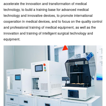
accelerate the innovation and transformation of medical
technology, to build a training base for advanced medical
technology and innovative devices, to promote international
cooperation in medical devices, and to focus on the quality control
and professional training of medical equipment, as well as the
innovation and training of intelligent surgical technology and
equipment.