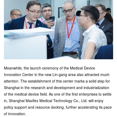
Meanwhile, the launch ceremony of the Medical Device
Innovation Center in the new Lin-gang area also attracted much
attention. The establishment of this center marks a solid step for
Shanghai in the research and development and industrialization
of the medical device field. As one of the first enterprises to settle
in, Shanghai Maxflex Medical Technology Co., Ltd. will enjoy
policy support and resource docking, further accelerating its pace
of innovation.