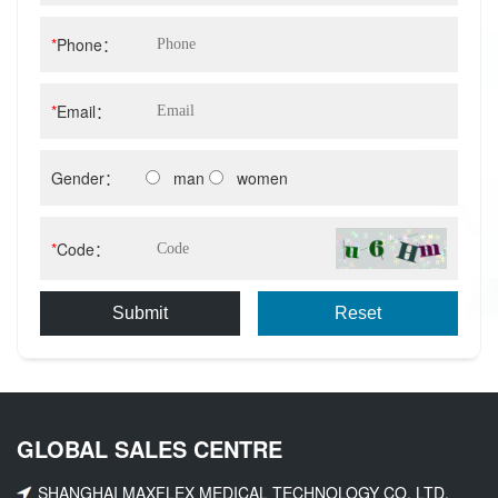
*
Phone：
*
Email：
Gender：
man
women
*
Code：
Submit
Reset
GLOBAL SALES CENTRE
SHANGHAI MAXFLEX MEDICAL TECHNOLOGY CO. LTD.