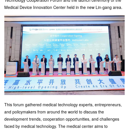
Medical Device Innovation Center held in the new Lin-gang area.
This forum gathered medical technology experts, entrepreneurs,
and policymakers from around the world to discuss the
development trends, cooperation opportunities, and challenges
faced by medical technology. The medical center aims to