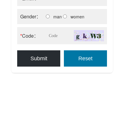
Gender：
man
women
*
Code：
Submit
Reset