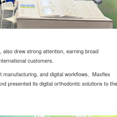
 also drew strong attention, earning broad
international customers.
ent manufacturing, and digital workflows, Maxflex
d presented its digital orthodontic solutions to th