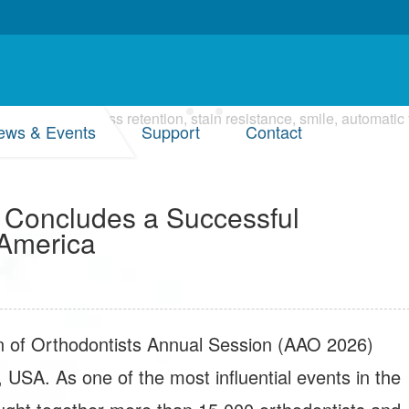
ews & Events
Support
Contact
 Concludes a Successful
 America
n of Orthodontists Annual Session (AAO 2026)
, USA. As one of the most influential events in the