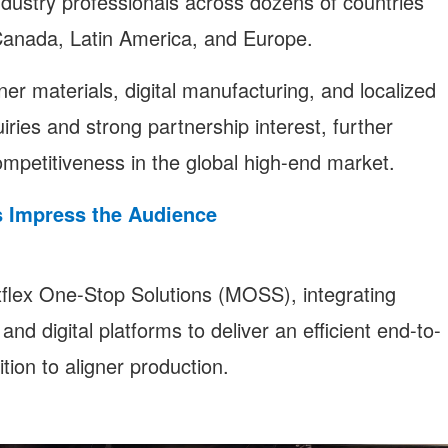
ndustry professionals across dozens of countries
 Canada, Latin America, and Europe.
er materials, digital manufacturing, and localized
ries and strong partnership interest, further
ompetitiveness in the global high-end market.
s Impress the Audience
lex One-Stop Solutions (MOSS), integrating
nd digital platforms to deliver an efficient end-to-
tion to aligner production.