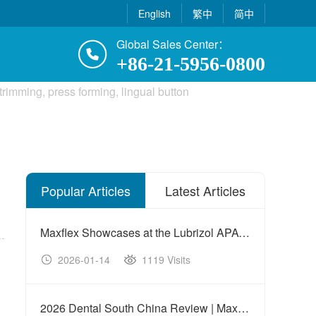
English
繁中
简中
Global Sales Center：
+86-21-5956-0800
Popular Articles
Latest Articles
Maxflex Showcases at the Lubrizol APAC Innovation Summit
2026-01-14
1119 Visits
20
2026 Dental South China Review | Maxflex Concludes a Fruitful Exhibition Journey