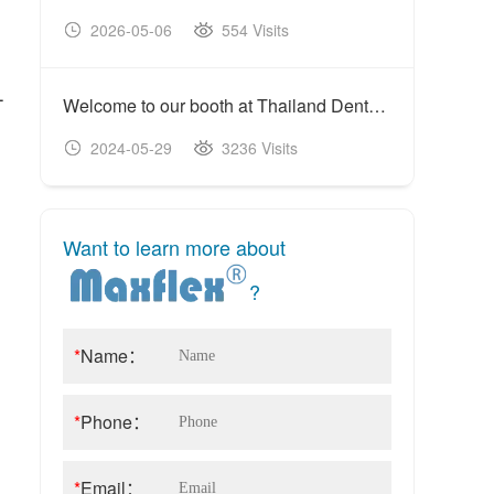
2026-05-06
554 Visits
20
-
Welcome to our booth at Thailand Dental Expo 117th (DAT)
2024-05-29
3236 Visits
20
Want to learn more about
?
*
Name：
*
Phone：
*
Email：