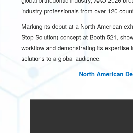
global orthodontic industry, AAO 2026 bro
industry professionals from over 120 coun
Marking its debut at a North American ex
Stop Solution) concept at Booth 521, show
workflow and demonstrating its expertise in
solutions to a global audience.
North American De