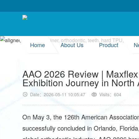
Home
About Us
Product
N
AAO 2026 Review | Maxflex
Exhibition Journey in North
Date：2026-05-11 10:05:47
Visits：604
On May 3, the 126th American Associatio
successfully concluded in Orlando, Florida