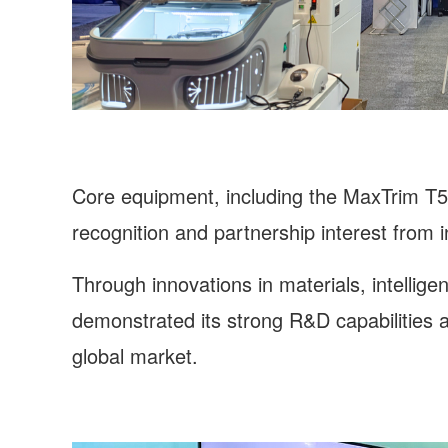
Core equipment, including the MaxTrim T5,
recognition and partnership interest from 
Through innovations in materials, intellig
demonstrated its strong R&D capabilities an
global market.