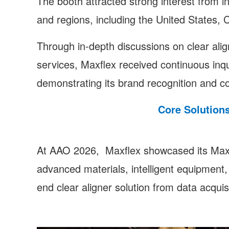
The booth attracted strong interest from i
and regions, including the United States,
Through in-depth discussions on clear align
services, Maxflex received continuous inqui
demonstrating its brand recognition and c
Core Solution
At AAO 2026, Maxflex showcased its Maxf
advanced materials, intelligent equipment, a
end clear aligner solution from data acquisi