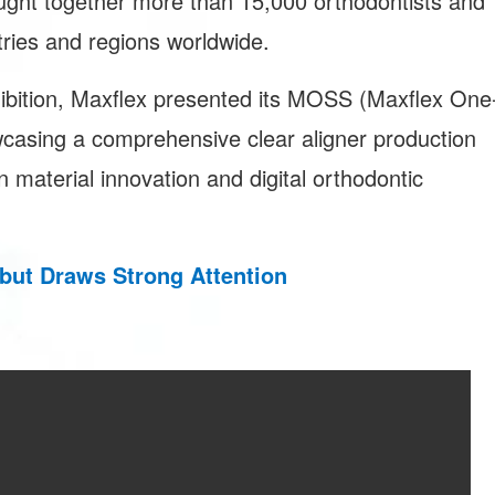
ught together more than 15,000 orthodontists and
tries and regions worldwide.
hibition, Maxflex presented its MOSS (Maxflex One
casing a comprehensive clear aligner production
 material innovation and digital orthodontic
but Draws Strong Attention