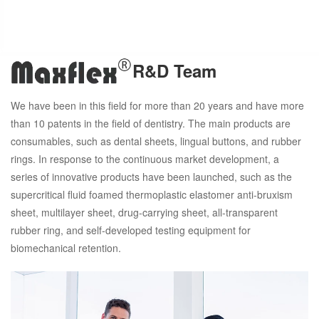
R&D Team
We have been in this field for more than 20 years and have more
than 10 patents in the field of dentistry. The main products are
consumables, such as dental sheets, lingual buttons, and rubber
rings. In response to the continuous market development, a
series of innovative products have been launched, such as the
supercritical fluid foamed thermoplastic elastomer anti-bruxism
sheet, multilayer sheet, drug-carrying sheet, all-transparent
rubber ring, and self-developed testing equipment for
biomechanical retention.