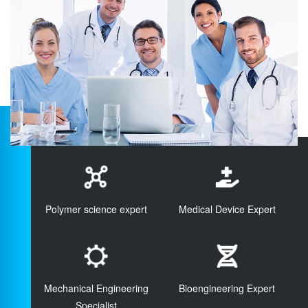
Polymer science expert
Medical Device Expert
Mechanical Engineering
Bioengineering Expert
Specialist