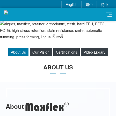
English
繁中
简中
About Us
Our Vision
Certifications
Video Library
ABOUT US
About