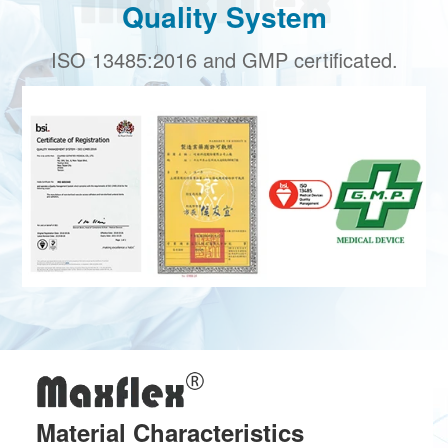
Quality System
ISO 13485:2016 and GMP certificated.
Material Characteristics