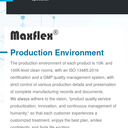
Production Environment
The production environment of each product is 10K- and
100K-level clean rooms, with an ISO 13485:2016
certification and a GMP quality management system, with
strict control of various production details and preservation
of complete manufacturing records and documents.
We always adhere to the vision, "product quality service
productization, innovation, and continuous management of
humanity," so that each customer experiences a
customized treatment, enjoys the best plan, smiles
confidently, and finds life exciting.