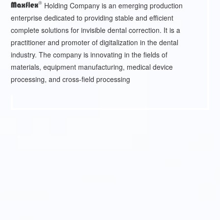
Holding Company is an emerging production
enterprise dedicated to providing stable and efficient
complete solutions for invisible dental correction. It is a
practitioner and promoter of digitalization in the dental
industry. The company is innovating in the fields of
materials, equipment manufacturing, medical device
processing, and cross-field processing