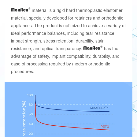
material is a rigid hard thermoplastic elastomer
material, specially developed for retainers and orthodontic
appliances. The product is optimized to achieve a variety of
ideal performance balances, including tear resistance,
impact strength, stress retention, durability, stain
resistance, and optical transparency.
has the
advantage of safety, implant compatibility, durability, and
ease of processing required by modern orthodontic
procedures.