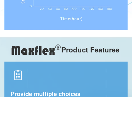
Product Features
Provide multiple choices
We provide dental sheets with different biomechanical
properties. The best product can be chosen according to
the mobility and comfort requirements of each patient’s
gums, and different elastic dental sheets can be selected